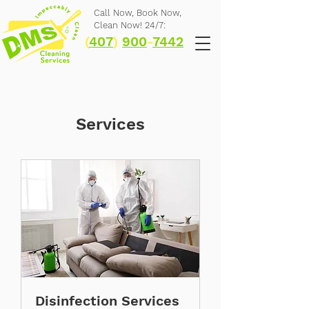
Call Now,
Book Now,
Clean Now! 24/7:
(
407
)
900
-
7442
Services
Disinfection Services