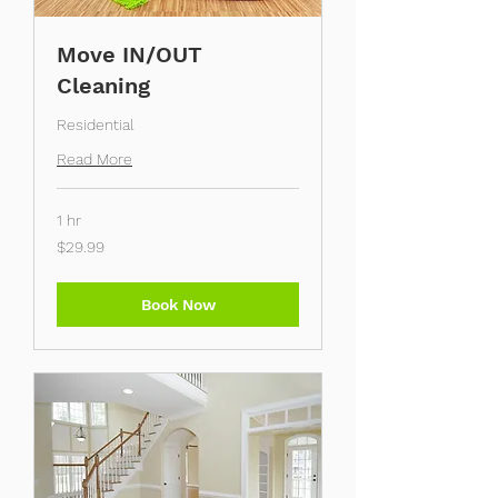
Move IN/OUT
Cleaning
Residential
Read More
1 hr
29.99
$29.99
US
dollars
Book Now