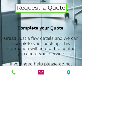
Request a Quote
Complete your Quote.
Great! Just a few details and we can
complete your booking. This
information will be used to contact
you about your service.
If you need help please do not
(407) 900-
hesitate to call us at
7442
. We will be more than happy to
answer any question and to help you
book your appointment.
Thank you!
D.M.S. Cleaning Services
3582 Sanctuary Drive,