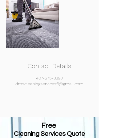
Contact Details
407-675-3393
dmscleaningservicesfl@gmail.com
Free
Cleaning
Services Quote