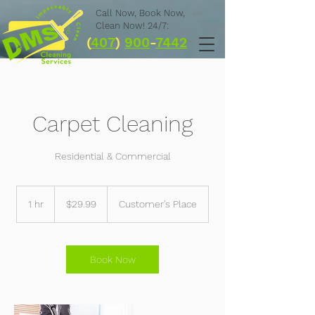
Call Now,
Book Now,
Clean Now! 24/7:
(
407
)
900
-
7442
Carpet Cleaning
Residential & Commercial
29.99
US
1 hr
1
$29.99
Customer's Place
dollars
h
Book Now